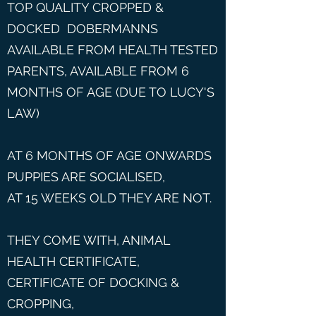
TOP QUALITY CROPPED &
DOCKED DOBERMANNS
AVAILABLE FROM HEALTH TESTED
PARENTS, AVAILABLE FROM 6
MONTHS OF AGE (DUE TO LUCY'S
LAW)
AT 6 MONTHS OF AGE ONWARDS
PUPPIES ARE SOCIALISED,
AT 15 WEEKS OLD THEY ARE NOT.
THEY COME WITH, ANIMAL
HEALTH CERTIFICATE,
CERTIFICATE OF DOCKING &
CROPPING,