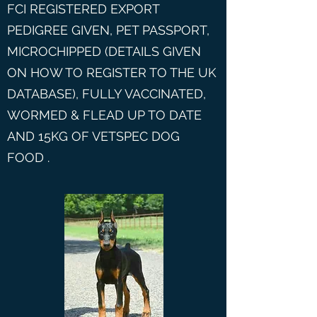
FCI REGISTERED EXPORT
PEDIGREE GIVEN, PET PASSPORT,
MICROCHIPPED (DETAILS GIVEN
ON HOW TO REGISTER TO THE UK
DATABASE), FULLY VACCINATED,
WORMED & FLEAD UP TO DATE
AND 15KG OF VETSPEC DOG
FOOD .