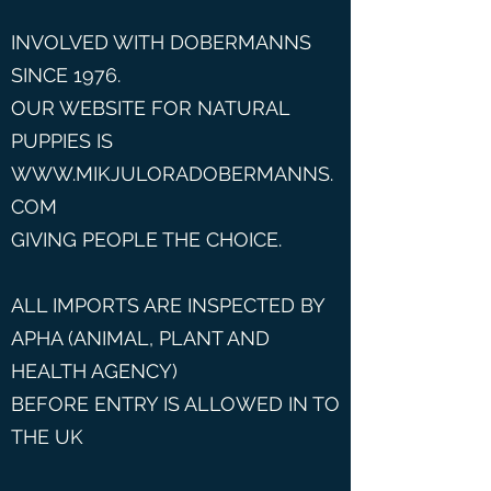
INVOLVED WITH DOBERMANNS
SINCE 1976.
OUR WEBSITE FOR NATURAL
PUPPIES IS
WWW.MIKJULORADOBERMANNS.
COM
GIVING PEOPLE THE CHOICE.
ALL IMPORTS ARE INSPECTED BY
APHA (ANIMAL, PLANT AND
HEALTH AGENCY)
BEFORE ENTRY IS ALLOWED IN TO
THE UK