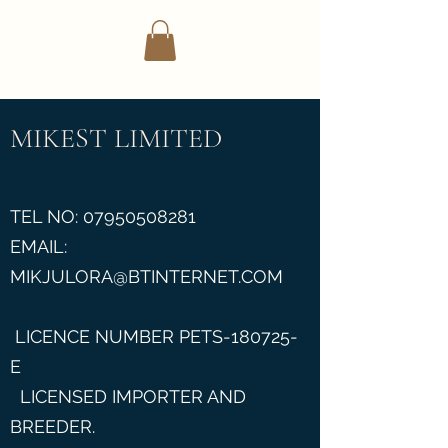
Mikest Limited
MIKEST LIMITED
TEL NO:
07950508281
EMAIL:
MIKJULORA@BTINTERNET.COM
LICENCE NUMBER PETS-180725-
E
LICENSED IMPORTER AND
BREEDER.