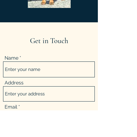
Get in Touch
Name
Address
Email
Phone